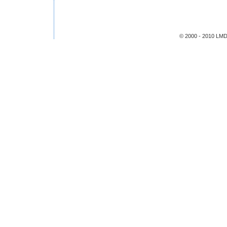
© 2000 - 2010 LMDS