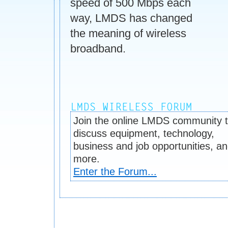
speed of 500 Mbps each
way, LMDS has changed
the meaning of wireless
broadband.
Join the online LMDS community 
discuss equipment, technology,
business and job opportunities, a
more.
Enter the Forum...