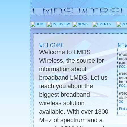
Welcome to LMDS
9/4/0
Wireless, the source for
resou
plan.
FCC S
information about
8/15/0
broadband LMDS. Let us
to re
from 
teach you about the
FCC S
biggest broadband
6/29/
with N
wireless solution
XO
Find 
available. With over 1300
MHz of spectrum and a