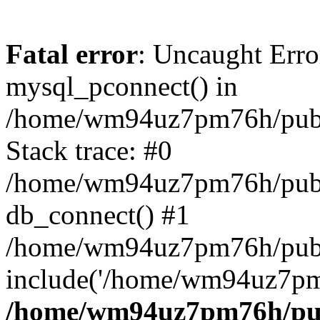
Fatal error
: Uncaught Erro
mysql_pconnect() in
/home/wm94uz7pm76h/publi
Stack trace: #0
/home/wm94uz7pm76h/publi
db_connect() #1
/home/wm94uz7pm76h/publi
include('/home/wm94uz7pm.
/home/wm94uz7pm76h/publ